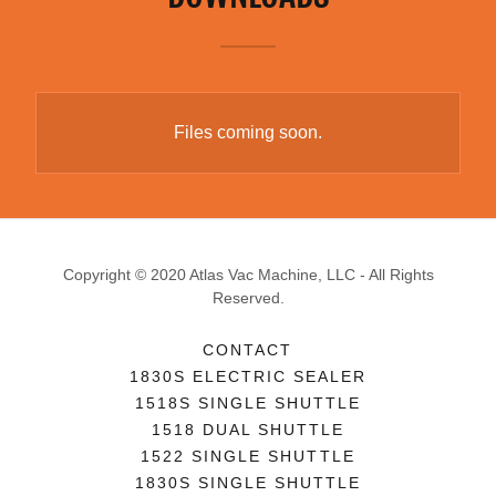
Files coming soon.
Copyright © 2020 Atlas Vac Machine, LLC - All Rights
Reserved.
CONTACT
1830S ELECTRIC SEALER
1518S SINGLE SHUTTLE
1518 DUAL SHUTTLE
1522 SINGLE SHUTTLE
1830S SINGLE SHUTTLE