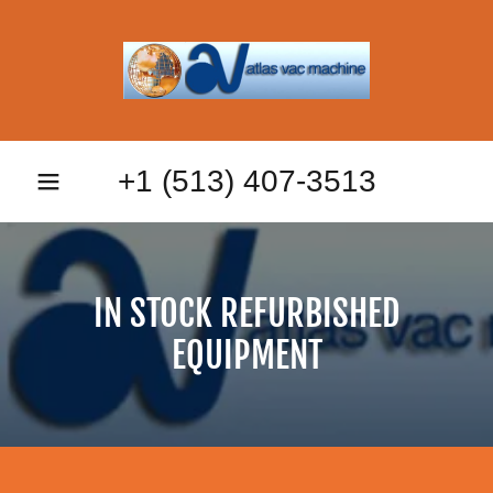
+
1 (513) 407-3513
IN STOCK REFURBISHED
EQUIPMENT