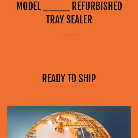
MODEL ____ REFURBISHED
TRAY SEALER
READY TO SHIP