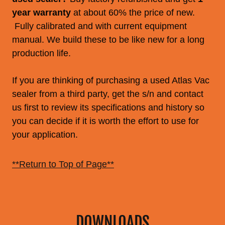
year warranty
at about 60% the price of new.
Fully calibrated and with current equipment
manual. We build these to be like new for a long
production life.
If you are thinking of purchasing a used Atlas Vac
sealer from a third party, get the s/n and contact
us first to review its specifications and history so
you can decide if it is worth the effort to use for
your application.
**Return to Top of Page**
DOWNLOADS