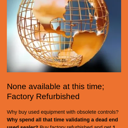
None available at this time;
Factory Refurbished
Why buy used equipment with obsolete controls?
Why spend all that time validating a dead end
used sealer?
Buy factory refurbished and get
1