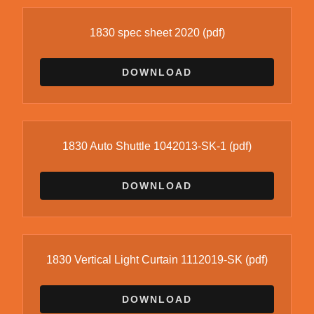
1830 spec sheet 2020
(pdf)
DOWNLOAD
1830 Auto Shuttle 1042013-SK-1
(pdf)
DOWNLOAD
1830 Vertical Light Curtain 1112019-SK
(pdf)
DOWNLOAD