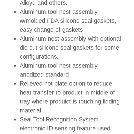
Alloyd and others.
Aluminum tool nest assembly
w/molded FDA silicone seal gaskets,
easy change of gaskets
Aluminum nest assembly with optional
die cut silicone seal gaskets for some
configurations.
Aluminum tool nest assembly
anodized standard
Relieved hot plate option to reduce
heat transfer to product in middle of
tray where produict is touching lidding
material
Seal Tool Recognition System
electronic ID sensing feature used