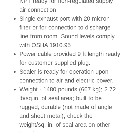
NPT ready for non-regulated supply
air connection
Single exhaust port with 20 micron
filter or for connection to discharge
line from room. Sound levels comply
with OSHA 1910.95
Power cable provided 9 ft length ready
for customer supplied plug.
Sealer is ready for operation upon
connection to air and electric power.
Weight - 1480 pounds (667 kg); 2.72
lb/sq.in. of seal area; built to be
rugged, durable (not made of angle
and sheet metal), check the
weight/sq. in. of seal area on other