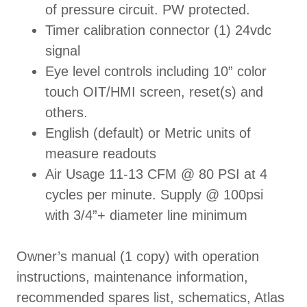
of pressure circuit. PW protected.
Timer calibration connector (1) 24vdc
signal
Eye level controls including 10” color
touch OIT/HMI screen, reset(s) and
others.
English (default) or Metric units of
measure readouts
Air Usage 11-13 CFM @ 80 PSI at 4
cycles per minute. Supply @ 100psi
with 3/4”+ diameter line minimum
Owner’s manual (1 copy) with operation
instructions, maintenance information,
recommended spares list, schematics, Atlas