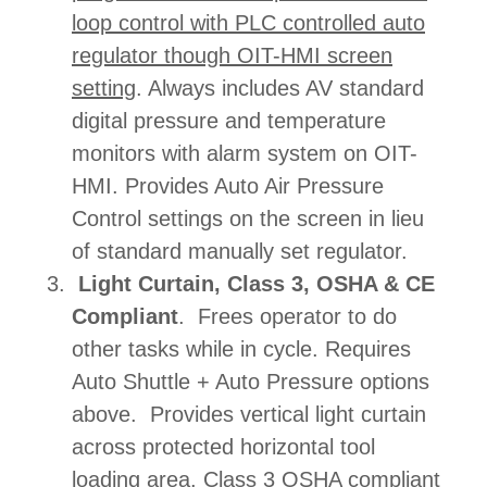
loop control with PLC controlled auto
regulator though OIT-HMI screen
setting
. Always includes AV standard
digital pressure and temperature
monitors with alarm system on OIT-
HMI. Provides Auto Air Pressure
Control settings on the screen in lieu
of standard manually set regulator.
Light Curtain, Class 3, OSHA & CE
Compliant
. Frees operator to do
other tasks while in cycle. Requires
Auto Shuttle + Auto Pressure options
above. Provides vertical light curtain
across protected horizontal tool
loading area. Class 3 OSHA compliant