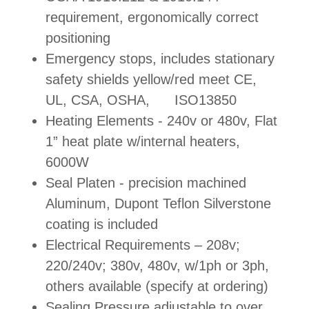
requirement, ergonomically correct
positioning
Emergency stops, includes stationary
safety shields yellow/red meet CE,
UL, CSA, OSHA, ISO13850
Heating Elements - 240v or 480v, Flat
1” heat plate w/internal heaters,
6000W
Seal Platen - precision machined
Aluminum, Dupont Teflon Silverstone
coating is included
Electrical Requirements – 208v;
220/240v; 380v, 480v, w/1ph or 3ph,
others available (specify at ordering)
Sealing Pressure adjustable to over