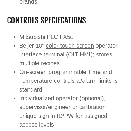
brands.
CONTROLS SPECIFCATIONS
Mitsubishi PLC FX5u
Beijer 10”
color touch screen
operator
interface terminal (OIT-HMI); stores
multiple recipes
On-screen programmable Time and
Temperature controls w/alarm limits is
standard
Individualized operator (optional),
supervisor/engineer or calibration
unique sign in ID/PW for assigned
access levels