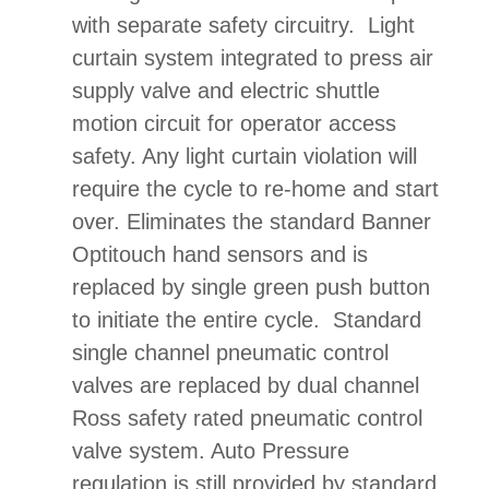
with separate safety circuitry. Light
curtain system integrated to press air
supply valve and electric shuttle
motion circuit for operator access
safety. Any light curtain violation will
require the cycle to re-home and start
over. Eliminates the standard Banner
Optitouch hand sensors and is
replaced by single green push button
to initiate the entire cycle. Standard
single channel pneumatic control
valves are replaced by dual channel
Ross safety rated pneumatic control
valve system. Auto Pressure
regulation is still provided by standard