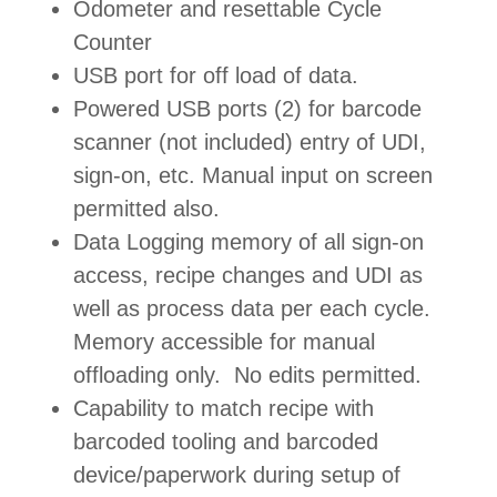
Odometer and resettable Cycle
Counter
USB port for off load of data.
Powered USB ports (2) for barcode
scanner (not included) entry of UDI,
sign-on, etc. Manual input on screen
permitted also.
Data Logging memory of all sign-on
access, recipe changes and UDI as
well as process data per each cycle.
Memory accessible for manual
offloading only. No edits permitted.
Capability to match recipe with
barcoded tooling and barcoded
device/paperwork during setup of