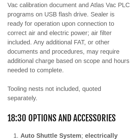
Vac calibration document and Atlas Vac PLC
programs on USB flash drive. Sealer is
ready for operation upon connection to
correct air and electric power; air filter
included. Any additional FAT, or other
documents and procedures, may require
additional charge based on scope and hours
needed to complete.
Tooling nests not included, quoted
separately.
18:30 OPTIONS AND ACCESSORIES
Auto Shuttle System
;
electrically