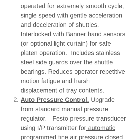
operated for extremely smooth cycle,
single speed with gentle acceleration
and deceleration of shuttles.
Interlocked with Banner hand sensors
(or optional light curtain) for safe
platen operation. Includes stainless
steel side guards over the shuttle
bearings. Reduces operator repetitive
motion fatigue and harsh
displacement of tray contents.
Auto Pressure Control.
Upgrade
from standard manual pressure
regulator. Festo pressure transducer
using I/P transmitter for
automatic
programmed fine air pressure closed