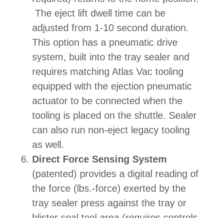
The eject lift dwell time can be
adjusted from 1-10 second duration.
This option has a pneumatic drive
system, built into the tray sealer and
requires matching Atlas Vac tooling
equipped with the ejection pneumatic
actuator to be connected when the
tooling is placed on the shuttle. Sealer
can also run non-eject legacy tooling
as well.
Direct Force Sensing System
(patented) provides a digital reading of
the force (lbs.-force) exerted by the
tray sealer press against the tray or
blister seal tool area (requires controls