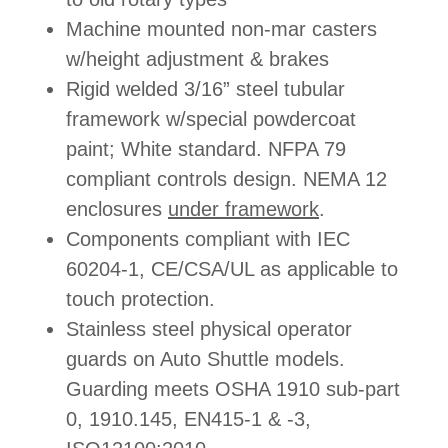
Machine mounted non-mar casters
w/height adjustment & brakes
Rigid welded 3/16” steel tubular
framework w/special powdercoat
paint; White standard. NFPA 79
compliant controls design. NEMA 12
enclosures
under framework
.
Components compliant with IEC
60204-1, CE/CSA/UL as applicable to
touch protection.
Stainless steel physical operator
guards on Auto Shuttle models.
Guarding meets OSHA 1910 sub-part
0, 1910.145, EN415-1 & -3,