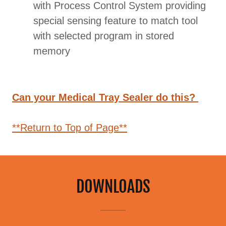
with Process Control System providing
special sensing feature to match tool
with selected program in stored
memory
Can your Medical Tray Sealer do this?
**Return to Top of Page**
DOWNLOADS