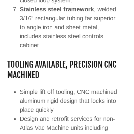
closed loop system.
Stainless steel framework
, welded
3/16” rectangular tubing far superior
to angle iron and sheet metal,
includes stainless steel controls
cabinet.
TOOLING AVAILABLE, PRECISION CNC
MACHINED
Simple lift off tooling, CNC machined
aluminum rigid design that locks into
place quickly
Design and retrofit services for non-
Atlas Vac Machine units including