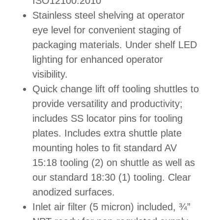
ISO12100:2010
Stainless steel shelvin
g
at operator
eye level for convenient staging of
packaging materials. Under shelf LED
lighting for enhanced operator
visibility.
Quick change lift off tooling shuttles to
provide versatility and productivity;
includes SS locator pins for tooling
plates. Includes extra shuttle plate
mounting holes to fit standard AV
15:18 tooling (2) on shuttle as well as
our standard 18:30 (1) tooling. Clear
anodized surfaces.
Inlet air filter (5 micron) included, ¾”