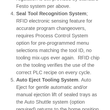
Festo system per above.
Seal Tool Recognition System
;
RFID electronic sensing feature for
accurate program changeovers,
requires Process Control System
option for pre-programmed menu
selections matching the tool ID, no
tooling mix-ups ever again. RFID chip
on the tooling verifies the use of the
correct PLC recipe on every cycle.
Auto Eject Tooling System
. Auto
Eject for gentle automatic and/or
manual ejection lift of sealed trays as
the Auto Shuttle system (option
required) returns to the home position.