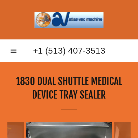
+
1 (513) 407-3513
1830 DUAL SHUTTLE MEDICAL
DEVICE TRAY SEALER