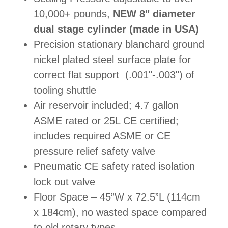
10,000+ pounds,
NEW 8" diameter
dual stage cylinder (made in USA)
Precision stationary blanchard ground
nickel plated steel surface plate for
correct flat support (.001"-.003") of
tooling shuttle
Air reservoir included; 4.7 gallon
ASME rated or 25L CE certified;
includes required ASME or CE
pressure relief safety valve
Pneumatic CE safety rated isolation
lock out valve
Floor Space – 45”W x 72.5”L (114cm
x 184cm), no wasted space compared
to old rotary types