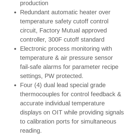
production
Redundant automatic heater over
temperature safety cutoff control
circuit, Factory Mutual approved
controller, 300F cutoff standard
Electronic process monitoring with
temperature & air pressure sensor
fail-safe alarms for parameter recipe
settings, PW protected.
Four (4) dual lead special grade
thermocouples for control feedback &
accurate individual temperature
displays on OIT while providing signals
to calibration ports for simultaneous
reading.