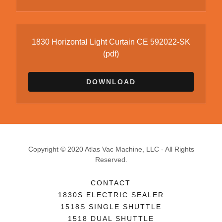
1830 Horizontal Light Curtain CE 592022-SK
(pdf)
DOWNLOAD
Copyright © 2020 Atlas Vac Machine, LLC - All Rights
Reserved.
CONTACT
1830S ELECTRIC SEALER
1518S SINGLE SHUTTLE
1518 DUAL SHUTTLE