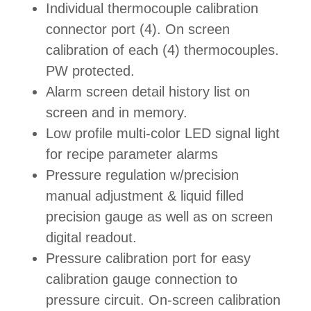
Individual thermocouple calibration
connector port (4). On screen
calibration of each (4) thermocouples.
PW protected.
Alarm screen detail history list on
screen and in memory.
Low profile multi-color LED signal light
for recipe parameter alarms
Pressure regulation w/precision
manual adjustment & liquid filled
precision gauge as well as on screen
digital readout.
Pressure calibration port for easy
calibration gauge connection to
pressure circuit. On-screen calibration