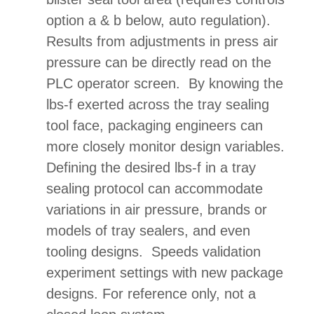
option a & b below, auto regulation).
Results from adjustments in press air
pressure can be directly read on the
PLC operator screen. By knowing the
lbs-f exerted across the tray sealing
tool face, packaging engineers can
more closely monitor design variables.
Defining the desired lbs-f in a tray
sealing protocol can accommodate
variations in air pressure, brands or
models of tray sealers, and even
tooling designs. Speeds validation
experiment settings with new package
designs. For reference only, not a