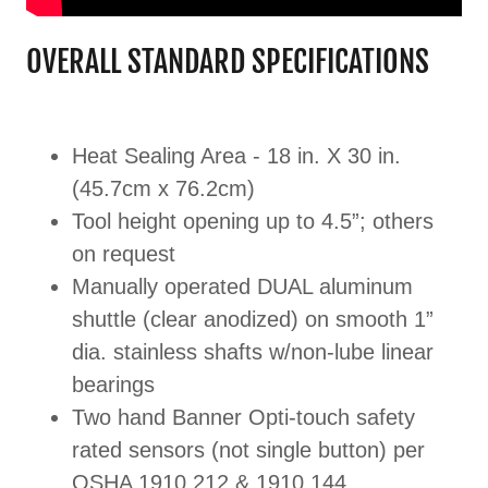
OVERALL STANDARD SPECIFICATIONS
Heat Sealing Area - 18 in. X 30 in.
(45.7cm x 76.2cm)
Tool height opening up to 4.5”; others
on request
Manually operated DUAL aluminum
shuttle (clear anodized) on smooth 1”
dia. stainless shafts w/non-lube linear
bearings
Two hand Banner Opti-touch safety
rated sensors (not single button) per
OSHA 1910.212 & 1910.144